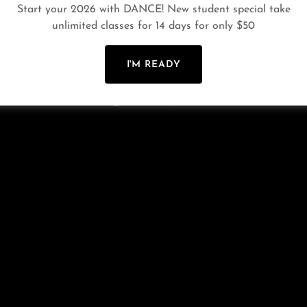
Start your 2026 with DANCE! New student special take
PRIVACY POLICY
TERMS AND CONDITIONS
LINK
unlimited classes for 14 days for only $50
I'M READY
Powered by