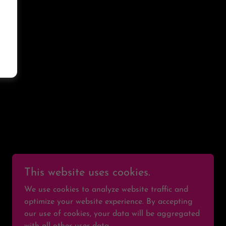
S
This website uses cookies.
We use cookies to analyze website traffic and
optimize your website experience. By accepting
our use of cookies, your data will be aggregated