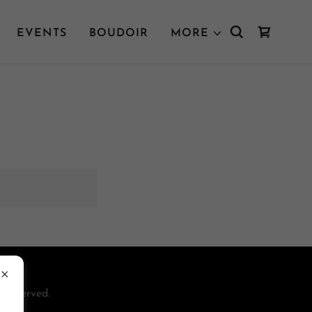
EVENTS
BOUDOIR
MORE
 Reserved.