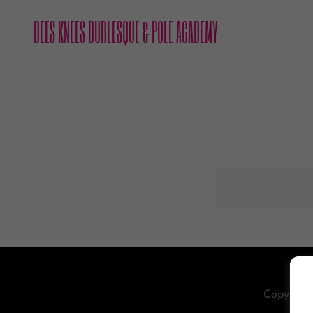
BEES KNEES BURLESQUE & POLE ACADEMY
Copyright