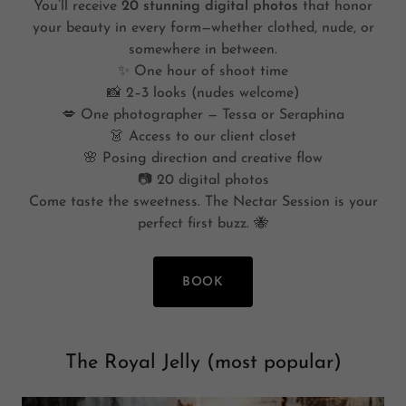
You’ll receive
20 stunning digital photos
that honor
your beauty in every form—whether clothed, nude, or
somewhere in between.
✨ One hour of shoot time
📸 2–3 looks (nudes welcome)
💋 One photographer — Tessa or Seraphina
👗 Access to our client closet
🌸 Posing direction and creative flow
📷 20 digital photos
Come taste the sweetness. The Nectar Session is your
perfect first buzz. 🐝
BOOK
The Royal Jelly (most popular)