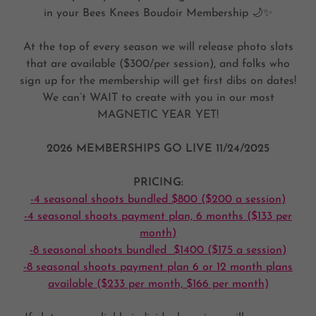
in your Bees Knees Boudoir Membership 🌙✨
At the top of every season we will release photo slots
that are available ($300/per session), and folks who
sign up for the membership will get first dibs on dates!
We can’t WAIT to create with you in our most
MAGNETIC YEAR YET!
2026 MEMBERSHIPS GO LIVE 11/24/2025
PRICING:
-4 seasonal shoots bundled $800 ($200 a session)
-4 seasonal shoots payment plan, 6 months ($133 per
month)
-8 seasonal shoots bundled $1400 ($175 a session)
-8 seasonal shoots payment plan 6 or 12 month plans
available ($233 per month, $166 per month)