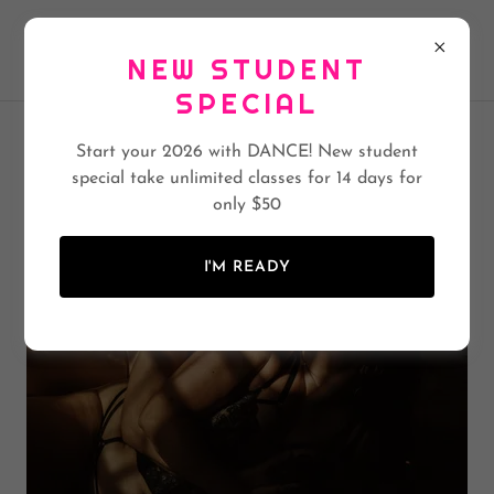
BEES KNEES BURLESQUE & POLE ACADEMY
NEW STUDENT
SPECIAL
Start your 2026 with DANCE! New student
BEES KNEES BOUDOIR
special take unlimited classes for 14 days for
only $50
I'M READY