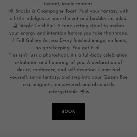
instant, iconic content.
🍓 Snacks & Champagne Toast: Fuel your fantasy with
a little indulgence, nourishment and bubbles included.
🔮 Single Card Pull: A tone-setting ritual to anchor
your energy and intention before you take the throne.
🌙 Full Gallery Access: Every finished image, no limits,
no gatekeeping. You get it all.
This isn’t just a photoshoot, it’s a full-body celebration,
exhalation and honoring of you. A declaration of
desire, confidence, and self-devotion. Come feel
yourself, serve fantasy, and step into your Queen Bee
era, magnetic, empowered, and absolutely
unforgettable. 🐝🔥
BOOK