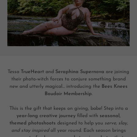
Tessa
TrueHeart
and
Seraphina Supernova
are joining
their photo-witch forces to conjure something brand
new and utterly magical… introducing the
Bees Knees
Boudoir Membership
.
This is the gift that keeps on giving, babe! Step into a
year-long creative journey
filled with
seasonal,
themed photoshoots
designed to help you
serve, slay,
and stay inspired
all year round. Each season brings