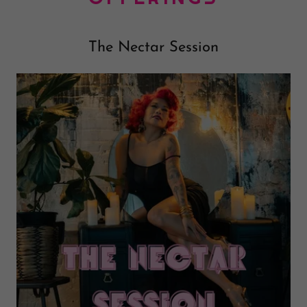
The Nectar Session