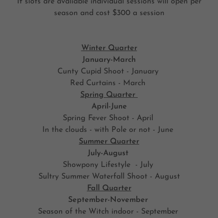
If slots are avaliable individual sessions will open per
season and cost $300 a session
Winter Quarter
January-March
Cunty Cupid Shoot - January
Red Curtains - March
Spring Quarter
April-June
Spring Fever Shoot - April
In the clouds - with Pole or not - June
Summer Quarter
July-August
Showpony Lifestyle - July
Sultry Summer Waterfall Shoot - August
Fall Quarter
September-November
Season of the Witch indoor - September