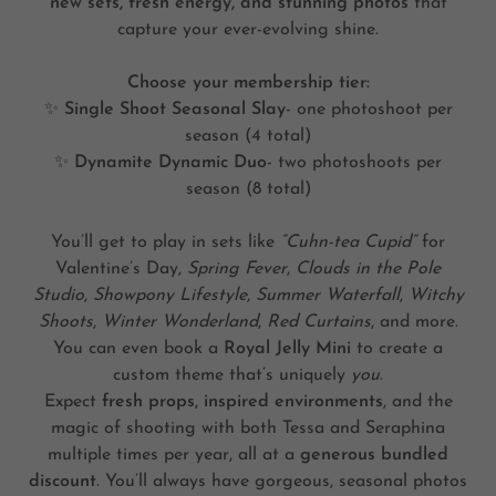
new sets, fresh energy, and stunning photos
that
capture your ever-evolving shine.
Choose your membership tier:
✨
Single Shoot Seasonal Slay
- one photoshoot per
season (4 total)
✨
Dynamite Dynamic Duo
- two photoshoots per
season (8 total)
You’ll get to play in sets like
“Cuhn-tea Cupid”
for
Valentine’s Day,
Spring Fever
,
Clouds in the Pole
Studio
,
Showpony Lifestyle
,
Summer Waterfall
,
Witchy
Shoots
,
Winter Wonderland
,
Red Curtains
, and more.
You can even book a
Royal Jelly Mini
to create a
custom theme that’s uniquely
you
.
Expect
fresh props, inspired environments
, and the
magic of shooting with both Tessa and Seraphina
multiple times per year, all at a
generous bundled
discount
. You’ll always have gorgeous, seasonal photos