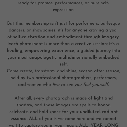
ready for promos, performances, or pure self-
expression.
But this membership isn’t just for performers, burlesque
dancers, or showponies, it’s for
anyone
craving a year
of
self-celebration and embodiment through imagery
.
Each photoshoot is more than a creative session; it’s a
healing, empowering experience
, a guided journey into
your
most unapologetic, multidimensionally embodied
self
.
Come create, transform, and shine, season after season,
held by two professional photographers, performers,
and women who
live to see you feel yourself.
After all, every photograph is made of
light and
shadow
, and these images are spells to honor,
celebrate, and hold space for your
undiluted, radiant
essence.
ALL of you is welcome here and we cannot
wait to capture you in your magic ALL YEAR LONG