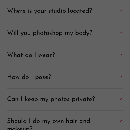
Where is your studio located?
Will you photoshop my body?
What do I wear?
How do I pose?
Can I keep my photos private?
Should I do my own hair and
makeup?