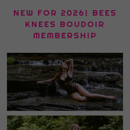
NEW FOR 2026! BEES
KNEES BOUDOIR
MEMBERSHIP