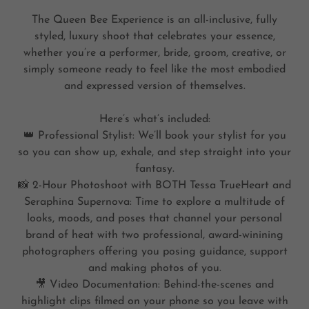
The Queen Bee Experience is an all-inclusive, fully
styled, luxury shoot that celebrates your essence,
whether you’re a performer, bride, groom, creative, or
simply someone ready to feel like the most embodied
and expressed version of themselves.
Here’s what’s included:
👑 Professional Stylist: We’ll book your stylist for you
so you can show up, exhale, and step straight into your
fantasy.
📸 2-Hour Photoshoot with BOTH Tessa TrueHeart and
Seraphina Supernova: Time to explore a multitude of
looks, moods, and poses that channel your personal
brand of heat with two professional, award-winining
photographers offering you posing guidance, support
and making photos of you.
🎥 Video Documentation: Behind-the-scenes and
highlight clips filmed on your phone so you leave with