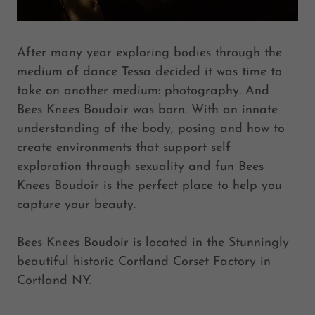
After many year exploring bodies through the
medium of dance Tessa decided it was time to
take on another medium: photography. And
Bees Knees Boudoir was born. With an innate
understanding of the body, posing and how to
create environments that support self
exploration through sexuality and fun Bees
Knees Boudoir is the perfect place to help you
capture your beauty.
Bees Knees Boudoir is located in the Stunningly
beautiful historic Cortland Corset Factory in
Cortland NY.