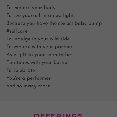
To explore your body
To see yourself in a new light
Because you have the sexiest baby bump
#selfcare
To indulge in your wild side
To explore with your partner
As a gift to your soon to be
Fun times with your bestie
To celebrate
You're a performer
and so many more....
OFFERINGS