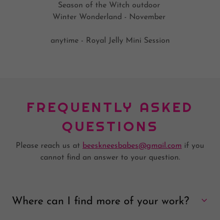
Season of the Witch outdoor
Winter Wonderland - November
anytime - Royal Jelly Mini Session
FREQUENTLY ASKED
QUESTIONS
Please reach us at
beeskneesbabes@gmail.com
if you
cannot find an answer to your question.
Where can I find more of your work?