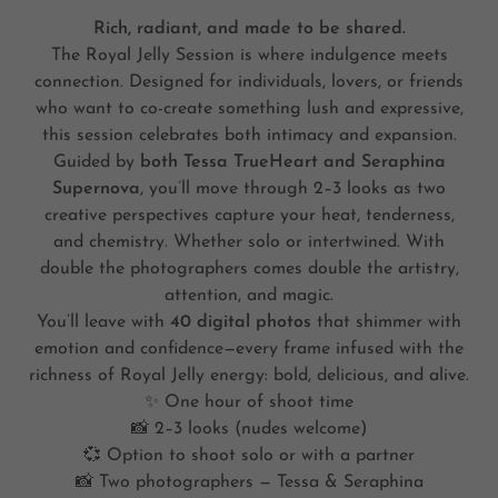
Rich, radiant, and made to be shared.
The Royal Jelly Session is where indulgence meets
connection. Designed for individuals, lovers, or friends
who want to co-create something lush and expressive,
this session celebrates both intimacy and expansion.
Guided by
both Tessa TrueHeart and Seraphina
Supernova
, you’ll move through 2–3 looks as two
creative perspectives capture your heat, tenderness,
and chemistry. Whether solo or intertwined. With
double the photographers comes double the artistry,
attention, and magic.
You’ll leave with
40 digital photos
that shimmer with
emotion and confidence—every frame infused with the
richness of Royal Jelly energy: bold, delicious, and alive.
✨ One hour of shoot time
📸 2–3 looks (nudes welcome)
💞 Option to shoot solo or with a partner
📸 Two photographers — Tessa & Seraphina