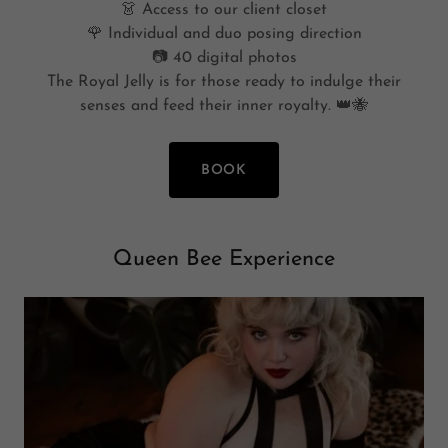
👗 Access to our client closet
🌹 Individual and duo posing direction
📷 40 digital photos
The Royal Jelly is for those ready to indulge their
senses and feed their inner royalty. 👑🐝
BOOK
Queen Bee Experience