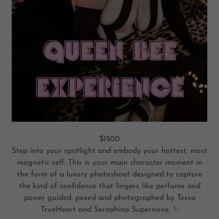
$1500
Step into your spotlight and embody your hottest, most
magnetic self. This is your main character moment in
the form of a luxury photoshoot designed to capture
the kind of confidence that lingers like perfume and
power guided, posed and photographed by Tessa
TrueHeart and Seraphina Supernova. ✨