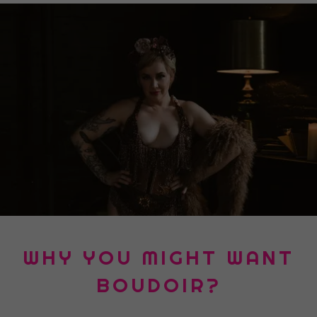
WHY YOU MIGHT WANT
BOUDOIR?