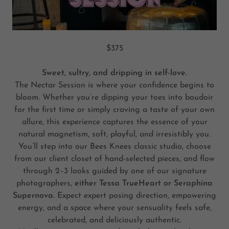
$375
Sweet, sultry, and dripping in self-love.
The Nectar Session is where your confidence begins to
bloom. Whether you’re dipping your toes into boudoir
for the first time or simply craving a taste of your own
allure, this experience captures the essence of your
natural magnetism, soft, playful, and irresistibly you.
You’ll step into our Bees Knees classic studio, choose
from our client closet of hand-selected pieces, and flow
through 2–3 looks guided by one of our signature
photographers,
either Tessa TrueHeart or Seraphina
Supernova.
Expect expert posing direction, empowering
energy, and a space where your sensuality feels safe,
celebrated, and deliciously authentic.